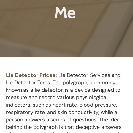
Me
Lie Detector Prices:
Lie Detector Services and
Lie Detector Tests: The polygraph, commonly
known as a lie detector, is a device designed to
measure and record various physiological
indicators, such as heart rate, blood pressure,
respiratory rate, and skin conductivity, while a
person answers a series of questions. The idea
behind the polygraph is that deceptive answers