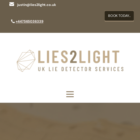
justin@lies2light.co.uk
BOOK TODAY...
+447565036339