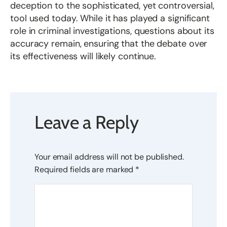
deception to the sophisticated, yet controversial,
tool used today. While it has played a significant
role in criminal investigations, questions about its
accuracy remain, ensuring that the debate over
its effectiveness will likely continue.
Leave a Reply
Your email address will not be published.
Required fields are marked
*