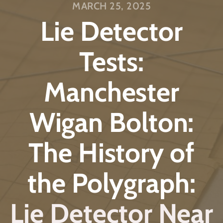
MARCH 25, 2025
Lie Detector
Tests:
Manchester
Wigan Bolton:
The History of
the Polygraph:
Lie Detector Near