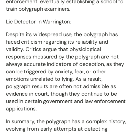
enforcement, eventually establishing a school to
train polygraph examiners.
Lie Detector in Warrington:
Despite its widespread use, the polygraph has
faced criticism regarding its reliability and
validity. Critics argue that physiological
responses measured by the polygraph are not
always accurate indicators of deception, as they
can be triggered by anxiety, fear, or other
emotions unrelated to lying. As a result,
polygraph results are often not admissible as
evidence in court, though they continue to be
used in certain government and law enforcement
applications.
In summary, the polygraph has a complex history,
evolving from early attempts at detecting