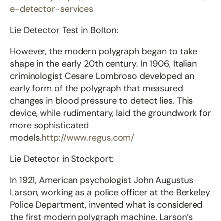
e-detector-services
Lie Detector Test in Bolton:
However, the modern polygraph began to take
shape in the early 20th century. In 1906, Italian
criminologist Cesare Lombroso developed an
early form of the polygraph that measured
changes in blood pressure to detect lies. This
device, while rudimentary, laid the groundwork for
more sophisticated
models.
http://www.regus.com/
Lie Detector in Stockport:
In 1921, American psychologist John Augustus
Larson, working as a police officer at the Berkeley
Police Department, invented what is considered
the first modern polygraph machine. Larson’s