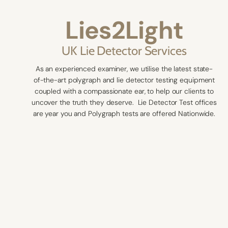
Lies2Light
UK Lie Detector Services
As an experienced examiner, we utilise the latest state-
of-the-art polygraph and lie detector testing equipment
coupled with a compassionate ear, to help our clients to
uncover the truth they deserve. Lie Detector Test offices
are year you and Polygraph tests are offered Nationwide.