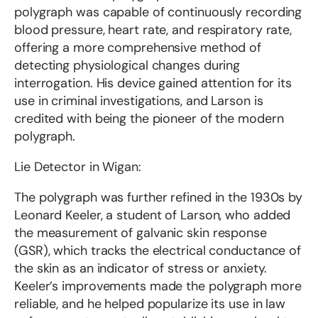
polygraph was capable of continuously recording
blood pressure, heart rate, and respiratory rate,
offering a more comprehensive method of
detecting physiological changes during
interrogation. His device gained attention for its
use in criminal investigations, and Larson is
credited with being the pioneer of the modern
polygraph.
Lie Detector in Wigan:
The polygraph was further refined in the 1930s by
Leonard Keeler, a student of Larson, who added
the measurement of galvanic skin response
(GSR), which tracks the electrical conductance of
the skin as an indicator of stress or anxiety.
Keeler’s improvements made the polygraph more
reliable, and he helped popularize its use in law