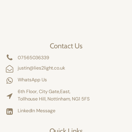
Contact Us
07565036339
justin@lies2light.co.uk
WhatsApp Us
6th Floor, City Gate,East,
Tollhouse Hill, Nottinham, NG1 5FS
LinkedIn Message
Quick Links