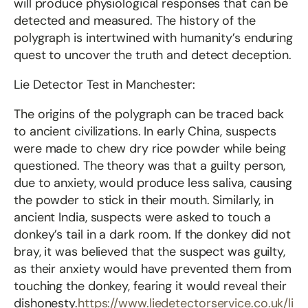
will produce physiological responses that can be
detected and measured. The history of the
polygraph is intertwined with humanity’s enduring
quest to uncover the truth and detect deception.
Lie Detector Test in Manchester:
The origins of the polygraph can be traced back
to ancient civilizations. In early China, suspects
were made to chew dry rice powder while being
questioned. The theory was that a guilty person,
due to anxiety, would produce less saliva, causing
the powder to stick in their mouth. Similarly, in
ancient India, suspects were asked to touch a
donkey’s tail in a dark room. If the donkey did not
bray, it was believed that the suspect was guilty,
as their anxiety would have prevented them from
touching the donkey, fearing it would reveal their
dishonesty.
https://www.liedetectorservice.co.uk/li