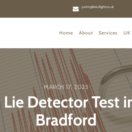
justin@lies2light.co.uk
Home
About
Services
UK 
MARCH 17, 2025
 Lie Detector Test 
Bradford