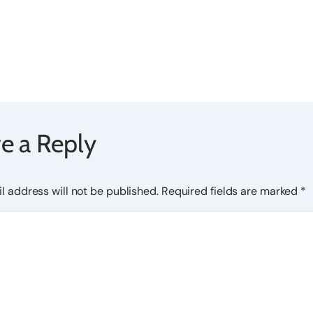
e a Reply
l address will not be published.
Required fields are marked
*