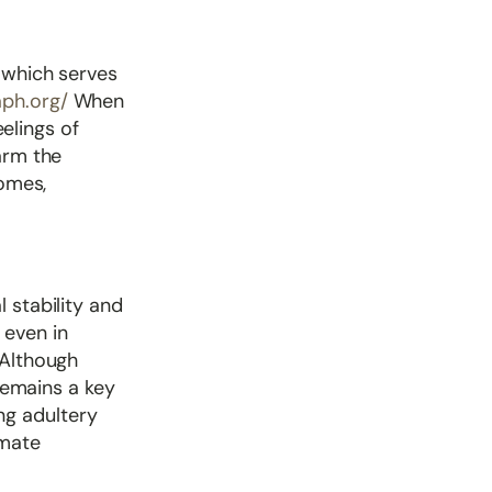
, which serves
aph.org/
When
eelings of
arm the
homes,
 stability and
 even in
 Although
 remains a key
ng adultery
imate