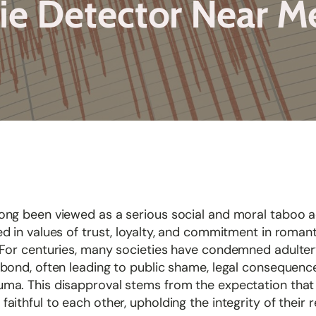
ie Detector Near 
long been viewed as a serious social and moral taboo 
ed in values of trust, loyalty, and commitment in romant
. For centuries, many societies have condemned adulte
 bond, often leading to public shame, legal consequenc
uma. This disapproval stems from the expectation that
faithful to each other, upholding the integrity of their r