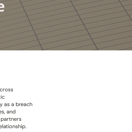
Me
across
ic
ry as a breach
es, and
 partners
elationship.