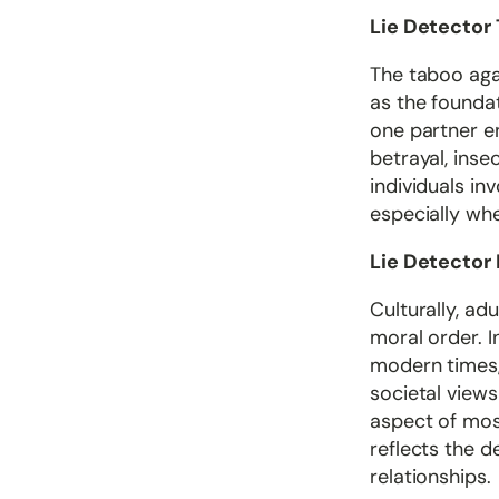
Lie Detector 
The taboo agai
as the founda
one partner eng
betrayal, inse
individuals in
especially whe
Lie Detector
Culturally, ad
moral order. I
modern times, 
societal views
aspect of mos
reflects the 
relationships.