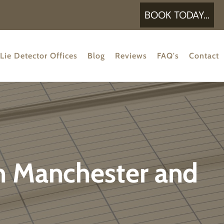
BOOK TODAY...
Lie Detector Offices
Blog
Reviews
FAQ's
Contact
in Manchester and