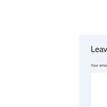
Leav
Your emai