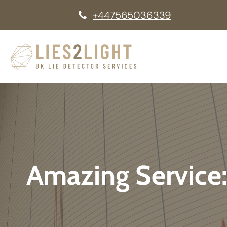
+447565036339
Amazing Service: