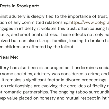
Tests in Stockport:
nst adultery is deeply tied to the importance of trust
tion of any committed relationship.
https://www.polygr
ages in infidelity, it violates this trust, often causing f
curity, and emotional distress. These effects not only h
volved but can also disrupt families, leading to broken 
n children are affected by the fallout.
 Near Me:
ultery has also been discouraged as it undermines social
n some societies, adultery was considered a crime, and
it remains a significant factor in divorce proceedings.
 on relationships are evolving, the core idea of fidelity
t romantic partnerships. The ongoing taboo surroundi
deep value placed on honesty and mutual respect in int