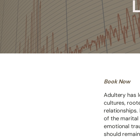
L
Book Now
Adultery has 
cultures, root
relationships
of the marital
emotional tra
should remain 