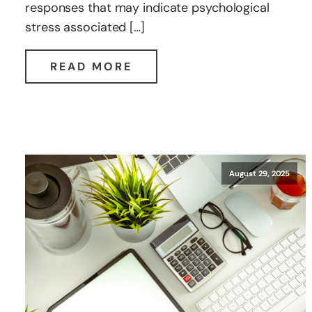
responses that may indicate psychological
stress associated […]
READ MORE
August 29, 2025