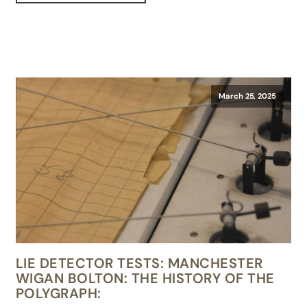
March 25, 2025
LIE DETECTOR TESTS: MANCHESTER
WIGAN BOLTON: THE HISTORY OF THE
POLYGRAPH: