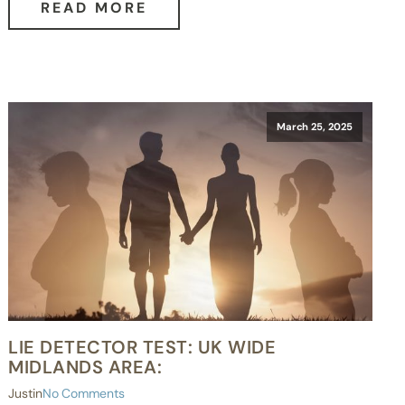
READ MORE
March 25, 2025
LIE DETECTOR TEST: UK WIDE
MIDLANDS AREA:
Justin
No Comments