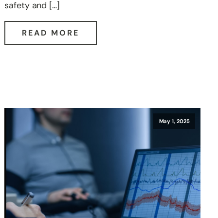
safety and […]
READ MORE
May 1, 2025