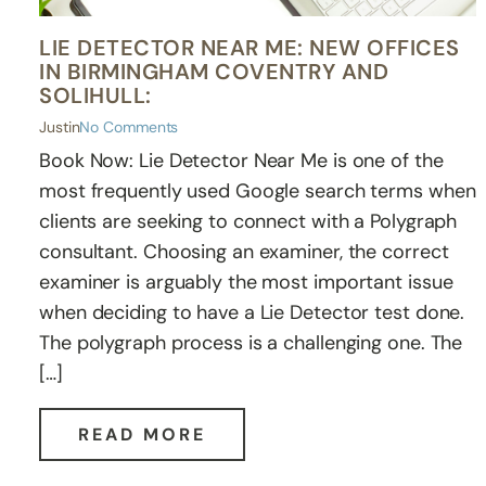
LIE DETECTOR NEAR ME: NEW OFFICES
IN BIRMINGHAM COVENTRY AND
SOLIHULL:
Justin
No Comments
Book Now: Lie Detector Near Me is one of the
most frequently used Google search terms when
clients are seeking to connect with a Polygraph
consultant. Choosing an examiner, the correct
examiner is arguably the most important issue
when deciding to have a Lie Detector test done.
The polygraph process is a challenging one. The
[…]
READ MORE