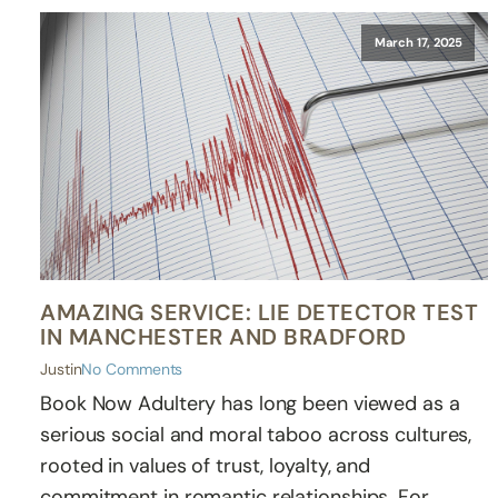
March 17, 2025
AMAZING SERVICE: LIE DETECTOR TEST
IN MANCHESTER AND BRADFORD
Justin
No Comments
Book Now Adultery has long been viewed as a
serious social and moral taboo across cultures,
rooted in values of trust, loyalty, and
commitment in romantic relationships. For