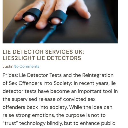
LIE DETECTOR SERVICES UK:
LIES2LIGHT LIE DETECTORS
Justin
No Comments
Prices: Lie Detector Tests and the Reintegration
of Sex Offenders into Society: In recent years, lie
detector tests have become an important tool in
the supervised release of convicted sex
offenders back into society. While the idea can
raise strong emotions, the purpose is not to
“trust” technology blindly, but to enhance public