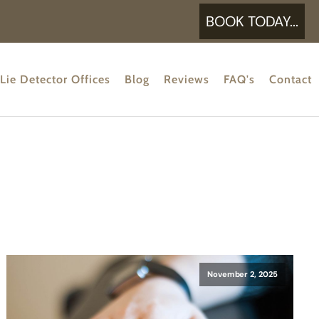
BOOK TODAY...
Lie Detector Offices
Blog
Reviews
FAQ's
Contact
November 2, 2025