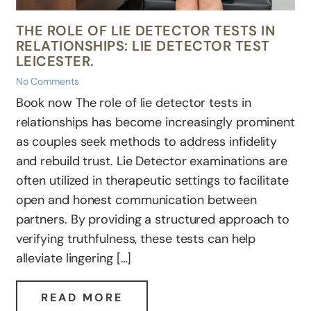
THE ROLE OF LIE DETECTOR TESTS IN
RELATIONSHIPS: LIE DETECTOR TEST
LEICESTER.
No Comments
Book now The role of lie detector tests in
relationships has become increasingly prominent
as couples seek methods to address infidelity
and rebuild trust. Lie Detector examinations are
often utilized in therapeutic settings to facilitate
open and honest communication between
partners. By providing a structured approach to
verifying truthfulness, these tests can help
alleviate lingering […]
READ MORE